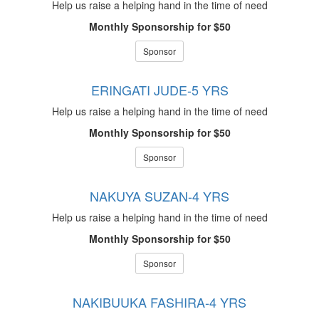
Help us raise a helping hand in the time of need
Monthly Sponsorship for $50
Sponsor
ERINGATI JUDE-5 YRS
Help us raise a helping hand in the time of need
Monthly Sponsorship for $50
Sponsor
NAKUYA SUZAN-4 YRS
Help us raise a helping hand in the time of need
Monthly Sponsorship for $50
Sponsor
NAKIBUUKA FASHIRA-4 YRS