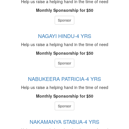
Help us raise a helping hand in the time of need
Monthly Sponsorship for $50
Sponsor
NAGAYI HINDU-4 YRS
Help us raise a helping hand in the time of need
Monthly Sponsorship for $50
Sponsor
NABUKEERA PATRICIA-4 YRS
Help us raise a helping hand in the time of need
Monthly Sponsorship for $50
Sponsor
NAKAMANYA STABUA-4 YRS