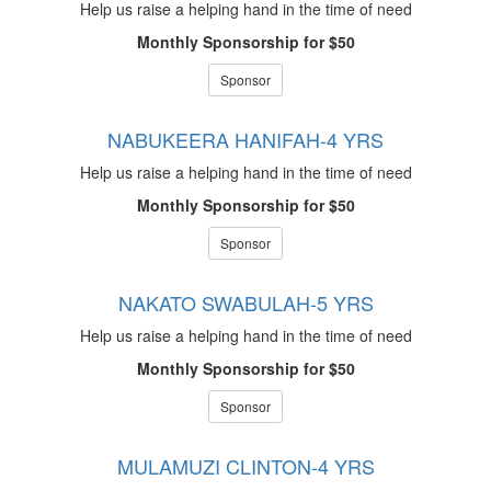
Help us raise a helping hand in the time of need
Monthly Sponsorship for $50
Sponsor
NABUKEERA HANIFAH-4 YRS
Help us raise a helping hand in the time of need
Monthly Sponsorship for $50
Sponsor
NAKATO SWABULAH-5 YRS
Help us raise a helping hand in the time of need
Monthly Sponsorship for $50
Sponsor
MULAMUZI CLINTON-4 YRS