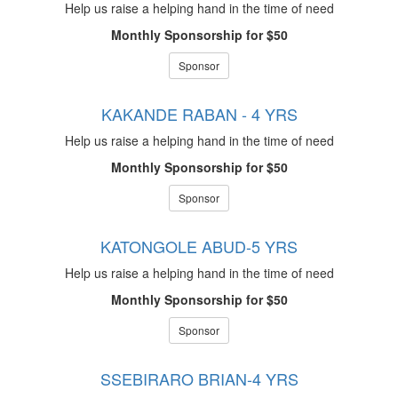
Help us raise a helping hand in the time of need
Monthly Sponsorship for $50
Sponsor
KAKANDE RABAN - 4 YRS
Help us raise a helping hand in the time of need
Monthly Sponsorship for $50
Sponsor
KATONGOLE ABUD-5 YRS
Help us raise a helping hand in the time of need
Monthly Sponsorship for $50
Sponsor
SSEBIRARO BRIAN-4 YRS