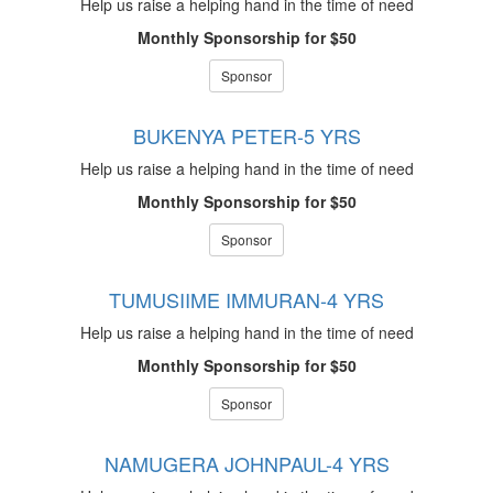
Help us raise a helping hand in the time of need
Monthly Sponsorship for $50
Sponsor
BUKENYA PETER-5 YRS
Help us raise a helping hand in the time of need
Monthly Sponsorship for $50
Sponsor
TUMUSIIME IMMURAN-4 YRS
Help us raise a helping hand in the time of need
Monthly Sponsorship for $50
Sponsor
NAMUGERA JOHNPAUL-4 YRS