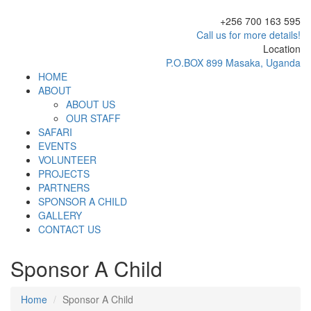
+256 700 163 595
Call us for more details!
Location
P.O.BOX 899 Masaka, Uganda
HOME
ABOUT
ABOUT US
OUR STAFF
SAFARI
EVENTS
VOLUNTEER
PROJECTS
PARTNERS
SPONSOR A CHILD
GALLERY
CONTACT US
Sponsor A Child
Home
Sponsor A Child