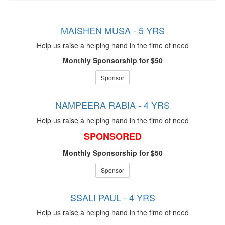
MAISHEN MUSA - 5 YRS
Help us raise a helping hand in the time of need
Monthly Sponsorship for $50
Sponsor
NAMPEERA RABIA - 4 YRS
Help us raise a helping hand in the time of need
SPONSORED
Monthly Sponsorship for $50
Sponsor
SSALI PAUL - 4 YRS
Help us raise a helping hand in the time of need