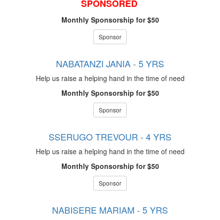
SPONSORED
Monthly Sponsorship for $50
Sponsor
NABATANZI JANIA - 5 YRS
Help us raise a helping hand in the time of need
Monthly Sponsorship for $50
Sponsor
SSERUGO TREVOUR - 4 YRS
Help us raise a helping hand in the time of need
Monthly Sponsorship for $50
Sponsor
NABISERE MARIAM - 5 YRS