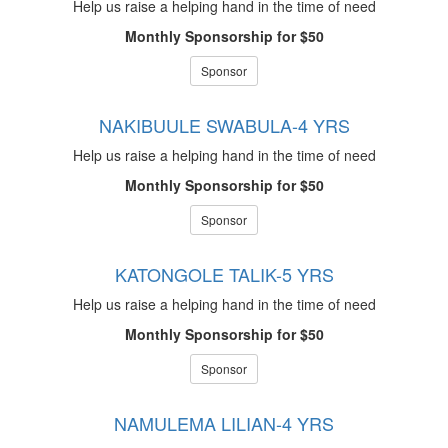
Help us raise a helping hand in the time of need
Monthly Sponsorship for $50
Sponsor
NAKIBUULE SWABULA-4 YRS
Help us raise a helping hand in the time of need
Monthly Sponsorship for $50
Sponsor
KATONGOLE TALIK-5 YRS
Help us raise a helping hand in the time of need
Monthly Sponsorship for $50
Sponsor
NAMULEMA LILIAN-4 YRS