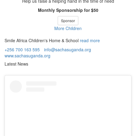
Help us raise a helping hand in the time of need
Monthly Sponsorship for $50
Sponsor
More Children
Smile Africa Children's Home & School
read more
+256 700 163 595
info@sachasuganda.org
www.sachasuganda.org
Latest News