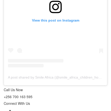
View this post on Instagram
A post shared by Smile Africa (@smile_africa_children_home_)
o
Call Us Now
+256 700 163 595
Connect With Us